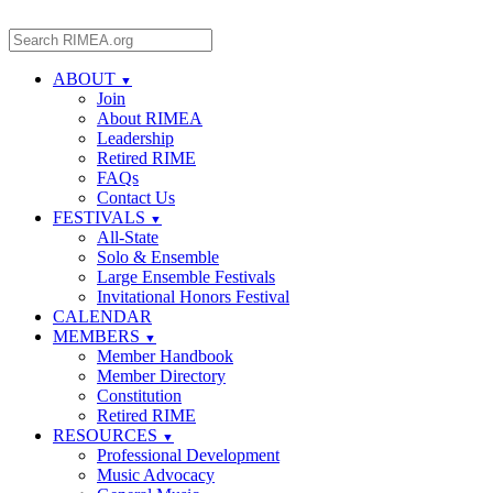
ABOUT
▼
Join
About RIMEA
Leadership
Retired RIME
FAQs
Contact Us
FESTIVALS
▼
All-State
Solo & Ensemble
Large Ensemble Festivals
Invitational Honors Festival
CALENDAR
MEMBERS
▼
Member Handbook
Member Directory
Constitution
Retired RIME
RESOURCES
▼
Professional Development
Music Advocacy