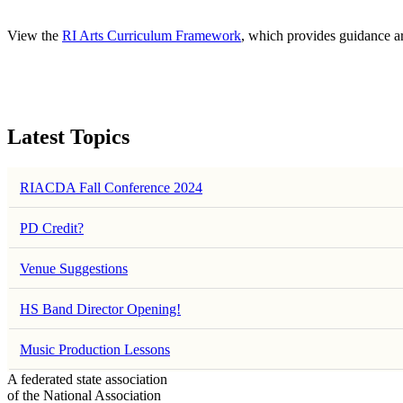
View the
RI Arts Curriculum Framework
, which provides guidance a
Latest Topics
RIACDA Fall Conference 2024
PD Credit?
Venue Suggestions
HS Band Director Opening!
Music Production Lessons
A federated state association
of the National Association