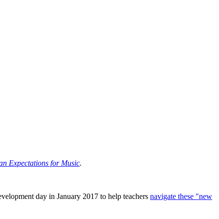
an Expectations for Music
.
velopment day in January 2017 to help teachers
navigate these "new