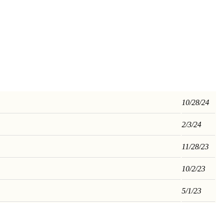
10/28/24
2/3/24
11/28/23
10/2/23
5/1/23