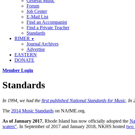
General Music
Forum
Job Center
E-Mail List
Find an Accompanist
Find a Private Teacher
Standards
RIMER
▼
Journal Archives
Advertise
EASTERN
DONATE
Member Login
Standards
In 1994, we had the
first published National Standards for Music
. In
The
2014 Music Standards
on NAfME.org.
As of January 2017
, Rhode Island has now officially adopted the
Na
waters"
. In September of 2017 and January 2018, NKHS hosted
two