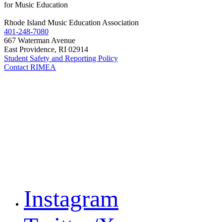
for Music Education
Rhode Island Music Education Association
401-248-7080
667 Waterman Avenue
East Providence, RI 02914
Student Safety and Reporting Policy
Contact RIMEA
Instagram