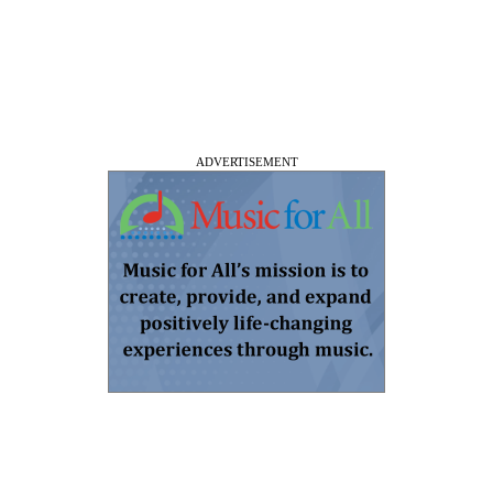
ADVERTISEMENT