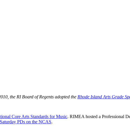
 2010, the RI Board of Regents adopted the
Rhode Island Arts Grade Sp
tional Core Arts Standards for Music
. RIMEA hosted a Professional De
 Saturday PDs on the NCAS
.