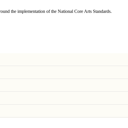
round the implementation of the National Core Arts Standards.